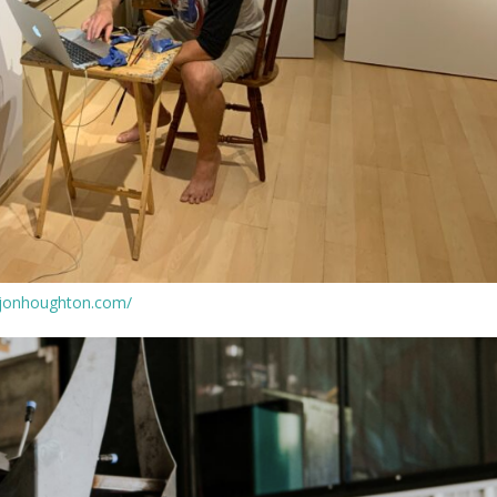
.jonhoughton.com/