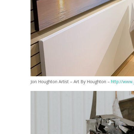
Jon Houghton Artist – Art By Houghton –
http://www