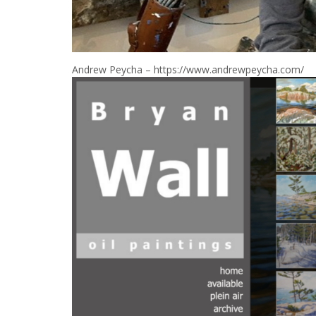
Andrew Peycha – https://www.andrewpeycha.com/