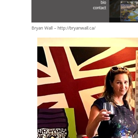
Bryan Wall – http://bryanwall.ca/