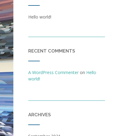
Hello world!
RECENT COMMENTS
A WordPress Commenter
on
Hello
world!
ARCHIVES