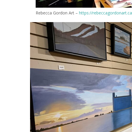
Rebecca Gordon Art –
https://rebeccagordonart.ca