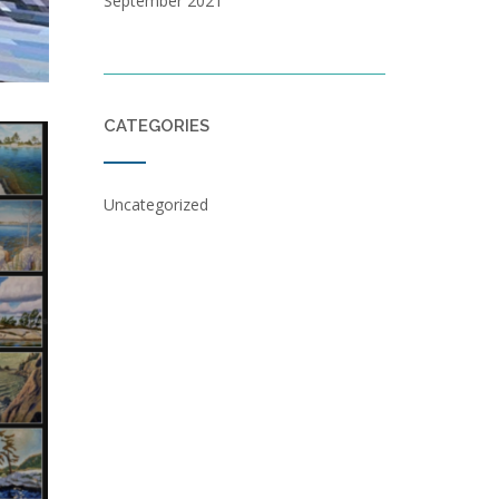
September 2021
CATEGORIES
Uncategorized