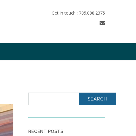
Get in touch : 705.888.2375
SEARCH
RECENT POSTS