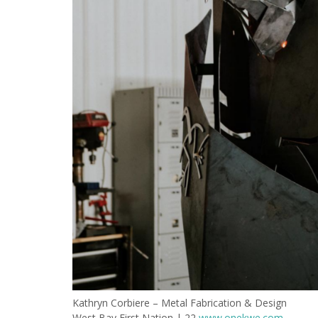
Kathryn Corbiere – Metal Fabrication & Design
West Bay First Nation | 22
www.onekwe.com