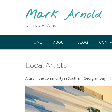
Skip
to
Mark Arnold
content
Driftwood Artist
HOME
ABOUT
BLOG
CONT
Local Artists
Artist in the community in Southern Georgian Bay – The