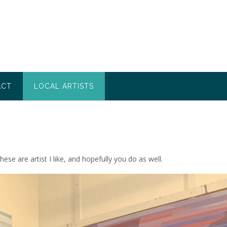
ACT
LOCAL ARTISTS
se are artist I like, and hopefully you do as well.